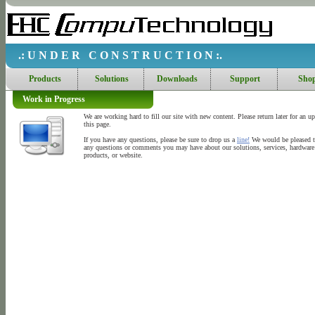
.: U N D E R C O N S T R U C T I O N :.
Products
Solutions
Downloads
Support
Sho
Work in Progress
We are working hard to fill our site with new content. Please return later for an u
this page.
If you have any questions, please be sure to drop us a
line!
We would be pleased t
any questions or comments you may have about our solutions, services, hardware
products, or website.