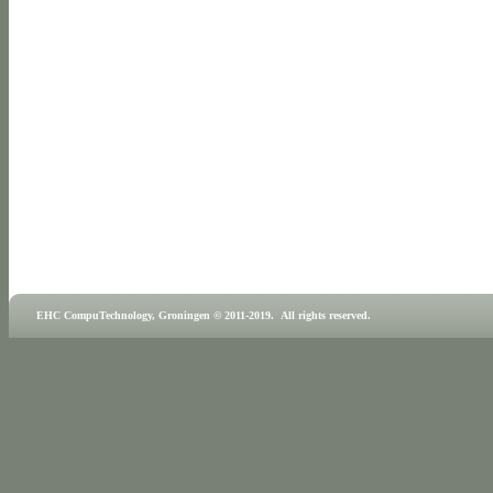
EHC CompuTechnology, Groningen © 2011-2019. All rights reserved.